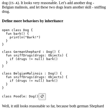
dog (
). It looks very reasonable. Let’s add another dog -
IS-A
Belgian malinois, and let these two dogs learn another skill - sniffing
drug.
Define more behaviors by inheritance
open class Dog {
  fun bark() {
    println("Bark!")
  }
}
class GermanShephard : Dog() {
  fun sniffDrugs(drugs: Objects) {
    if (drugs != null) bark()
  }
}
class BelgianMalinois : Dog() {
  fun sniffDrugs(drugs: Objects) {
    if (drugs != null) bark()
  }
}
class Poodle: Dog()
📋
Well, it still looks reasonable so far, because both german Shephard