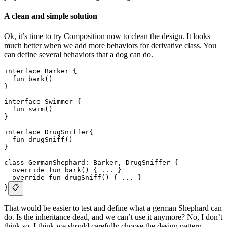
A clean and simple solution
Ok, it’s time to try Composition now to clean the design. It looks
much better when we add more behaviors for derivative class. You
can define several behaviors that a dog can do.
interface Barker {
  fun bark()
}
interface Swimmer {
  fun swim()
}
interface DrugSniffer{
  fun drugSniff()
}
class GermanShephard: Barker, DrugSniffer {
  override fun bark() { ... }
  override fun drugSniff() { ... }
}
📋
That would be easier to test and define what a german Shephard can
do. Is the inheritance dead, and we can’t use it anymore? No, I don’t
think so. I think we should carefully choose the design pattern