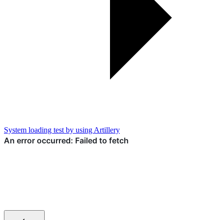
System loading test by using Artillery