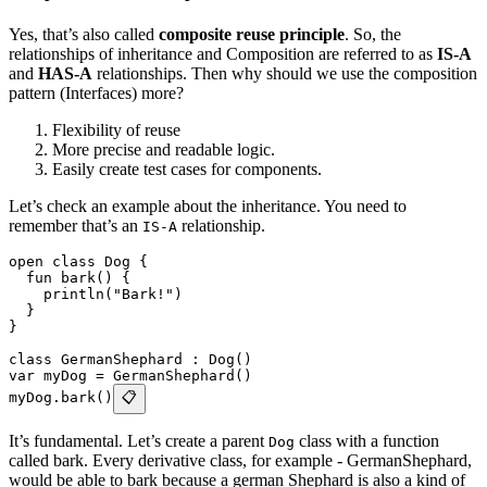
Yes, that’s also called
composite reuse principle
. So, the
relationships of inheritance and Composition are referred to as
IS-A
and
HAS-A
relationships. Then why should we use the composition
pattern (Interfaces) more?
Flexibility of reuse
More precise and readable logic.
Easily create test cases for components.
Let’s check an example about the inheritance. You need to
remember that’s an
relationship.
IS-A
open class Dog {
  fun bark() {
    println("Bark!")
  }
}
class GermanShephard : Dog()
var myDog = GermanShephard()
myDog.bark()
📋
It’s fundamental. Let’s create a parent
class with a function
Dog
called bark. Every derivative class, for example - GermanShephard,
would be able to bark because a german Shephard is also a kind of