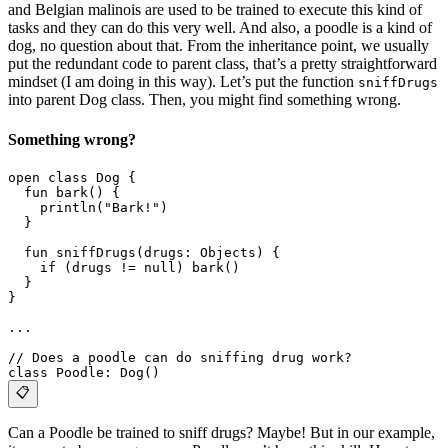
and Belgian malinois are used to be trained to execute this kind of
tasks and they can do this very well. And also, a poodle is a kind of
dog, no question about that. From the inheritance point, we usually
put the redundant code to parent class, that’s a pretty straightforward
mindset (I am doing in this way). Let’s put the function
sniffDrugs
into parent Dog class. Then, you might find something wrong.
Something wrong?
open class Dog {
  fun bark() {
    println("Bark!")
  }
  fun sniffDrugs(drugs: Objects) {
    if (drugs != null) bark()
  }
}
...
// Does a poodle can do sniffing drug work? 
class Poodle: Dog()
📋
Can a Poodle be trained to sniff drugs? Maybe! But in our example,