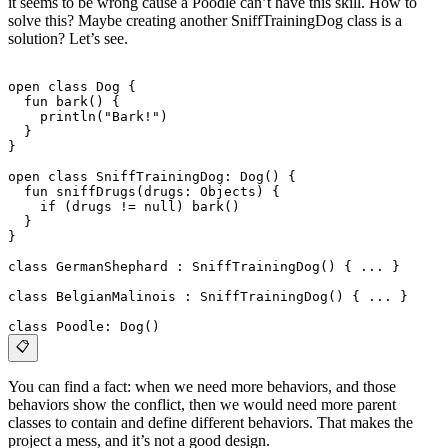
it seems to be wrong cause a Poodle can’t have this skill. How to
solve this? Maybe creating another SniffTrainingDog class is a
solution? Let’s see.
open class Dog {
  fun bark() {
    println("Bark!")
  }
}
open class SniffTrainingDog: Dog() {
  fun sniffDrugs(drugs: Objects) {
    if (drugs != null) bark()
  }
}
class GermanShephard : SniffTrainingDog() { ... }
class BelgianMalinois : SniffTrainingDog() { ... }
class Poodle: Dog()
📋
You can find a fact: when we need more behaviors, and those
behaviors show the conflict, then we would need more parent
classes to contain and define different behaviors. That makes the
project a mess, and it’s not a good design.