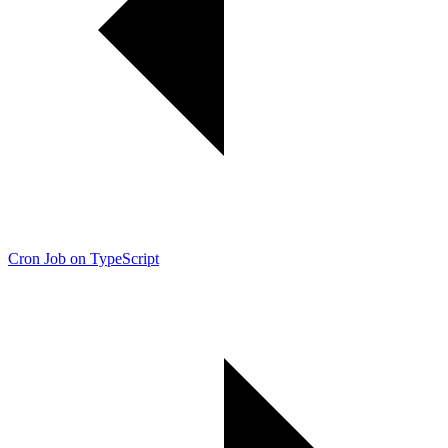
Cron Job on TypeScript