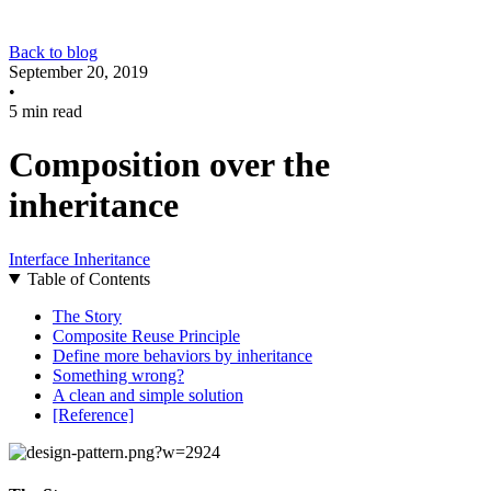
Back to blog
September 20, 2019
•
5 min read
Composition over the
inheritance
Interface
Inheritance
Table of Contents
The Story
Composite Reuse Principle
Define more behaviors by inheritance
Something wrong?
A clean and simple solution
[Reference]