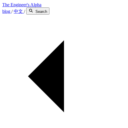
The Engineer's Alpha
blog
/
中文
/
Search