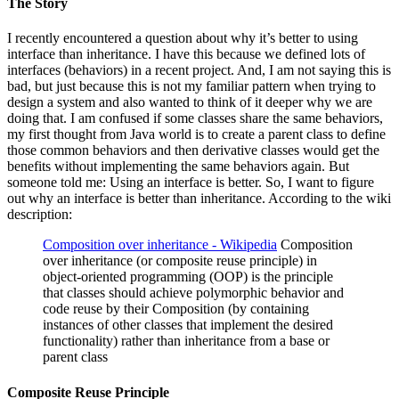
The Story
I recently encountered a question about why it’s better to using
interface than inheritance. I have this because we defined lots of
interfaces (behaviors) in a recent project. And, I am not saying this is
bad, but just because this is not my familiar pattern when trying to
design a system and also wanted to think of it deeper why we are
doing that. I am confused if some classes share the same behaviors,
my first thought from Java world is to create a parent class to define
those common behaviors and then derivative classes would get the
benefits without implementing the same behaviors again. But
someone told me: Using an interface is better. So, I want to figure
out why an interface is better than inheritance. According to the wiki
description:
Composition over inheritance - Wikipedia
Composition
over inheritance (or composite reuse principle) in
object-oriented programming (OOP) is the principle
that classes should achieve polymorphic behavior and
code reuse by their Composition (by containing
instances of other classes that implement the desired
functionality) rather than inheritance from a base or
parent class
Composite Reuse Principle