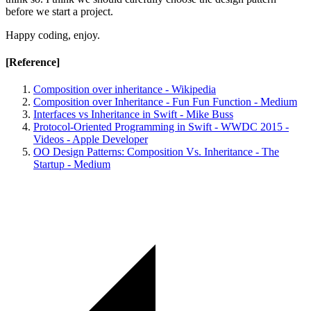
before we start a project.
Happy coding, enjoy.
[Reference]
Composition over inheritance - Wikipedia
Composition over Inheritance - Fun Fun Function - Medium
Interfaces vs Inheritance in Swift - Mike Buss
Protocol-Oriented Programming in Swift - WWDC 2015 -
Videos - Apple Developer
OO Design Patterns: Composition Vs. Inheritance - The
Startup - Medium